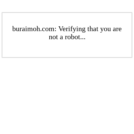
buraimoh.com: Verifying that you are
not a robot...