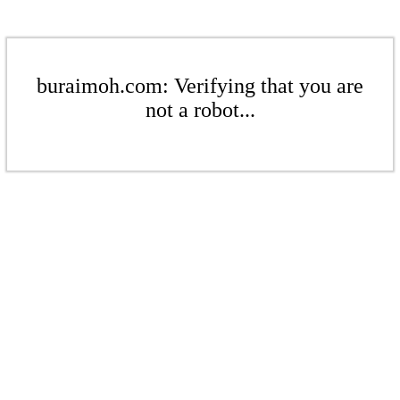
buraimoh.com: Verifying that you are
not a robot...