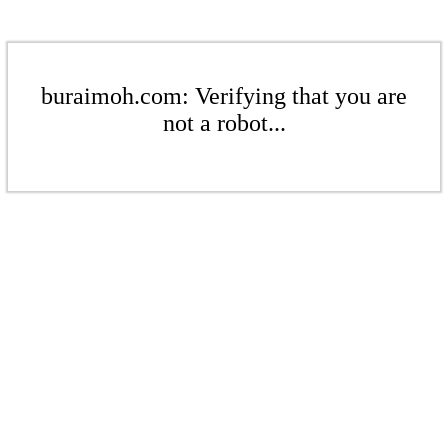
buraimoh.com: Verifying that you are
not a robot...