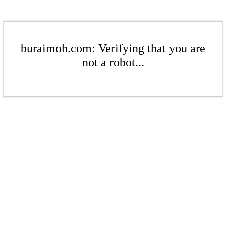
buraimoh.com: Verifying that you are
not a robot...